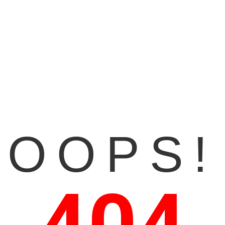
OOPS!