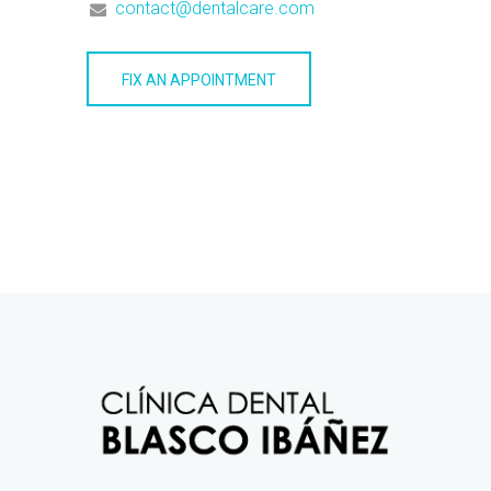
contact@dentalcare.com
FIX AN APPOINTMENT