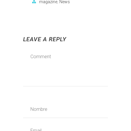
,
magazine
News
LEAVE A REPLY