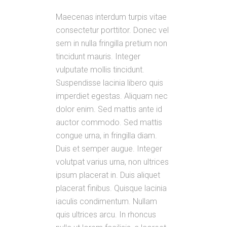
Maecenas interdum turpis vitae
consectetur porttitor. Donec vel
sem in nulla fringilla pretium non
tincidunt mauris. Integer
vulputate mollis tincidunt.
Suspendisse lacinia libero quis
imperdiet egestas. Aliquam nec
dolor enim. Sed mattis ante id
auctor commodo. Sed mattis
congue urna, in fringilla diam.
Duis et semper augue. Integer
volutpat varius urna, non ultrices
ipsum placerat in. Duis aliquet
placerat finibus. Quisque lacinia
iaculis condimentum. Nullam
quis ultrices arcu. In rhoncus