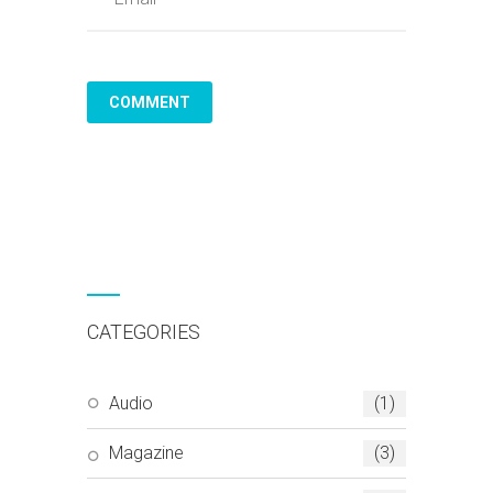
CATEGORIES
Audio
(1)
Magazine
(3)