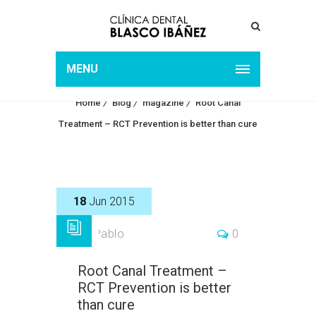
ROOT CANAL TREATMENT
– RCT PREVENTION IS
MENU
BETTER THAN CURE
Home
Blog
magazine
Root Canal
Treatment – RCT Prevention is better than cure
18
Jun 2015
by
Pablo
0
Root Canal Treatment –
RCT Prevention is better
than cure