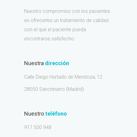
Nuestro compromiso con los pacientes
es ofrecerles un tratamiento de calidad
con el que el paciente pueda
encontrarse satisfecho.
Nuestra
dirección
Calle Diego Hurtado de Mendoza, 12
28050 Sanchinarro (Madrid)
Nuestro
teléfono
917 500 948