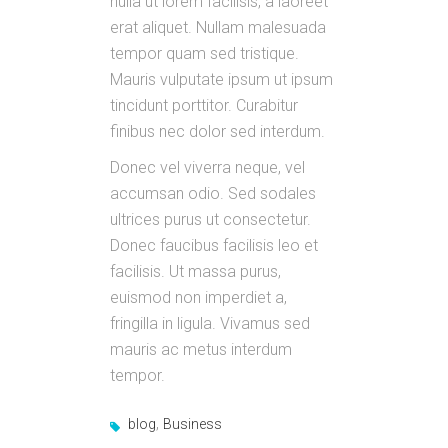
nulla ut lorem facilisis, a laoreet
erat aliquet. Nullam malesuada
tempor quam sed tristique.
Mauris vulputate ipsum ut ipsum
tincidunt porttitor. Curabitur
finibus nec dolor sed interdum.
Donec vel viverra neque, vel
accumsan odio. Sed sodales
ultrices purus ut consectetur.
Donec faucibus facilisis leo et
facilisis. Ut massa purus,
euismod non imperdiet a,
fringilla in ligula. Vivamus sed
mauris ac metus interdum
tempor.
,
blog
Business