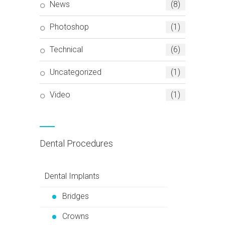
News
(8)
Photoshop
(1)
Technical
(6)
Uncategorized
(1)
Video
(1)
Dental Procedures
Dental Implants
Bridges
Crowns