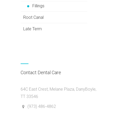
Fillings
Root Canal
Late Term
Contact Dental Care
64C East Crest, Melane Plaza, DanyBoyle,
TT 33546
(973) 486-4862